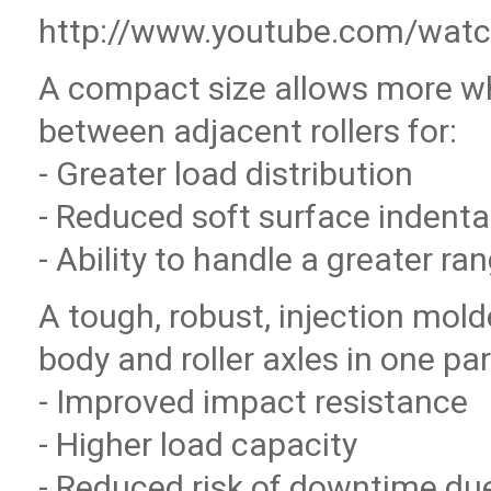
http://www.youtube.com/wat
A compact size allows more w
between adjacent rollers for:
- Greater load distribution
- Reduced soft surface indenta
- Ability to handle a greater ra
A tough, robust, injection mo
body and roller axles in one par
- Improved impact resistance
- Higher load capacity
- Reduced risk of downtime due 