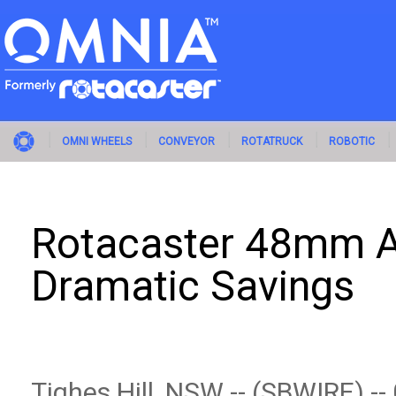
OMNI WHEELS
CONVEYOR
ROTATRUCK
ROBOTIC
Rotacaster 48mm A
Dramatic Savings
Tighes Hill, NSW -- (SBWIRE) -