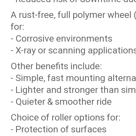
A rust-free, full polymer wheel 
for:
- Corrosive environments
- X-ray or scanning application
Other benefits include:
- Simple, fast mounting alterna
- Lighter and stronger than sim
- Quieter & smoother ride
Choice of roller options for:
- Protection of surfaces