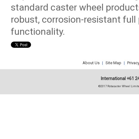
standard caster wheel product
robust, corrosion-resistant ful
functionality.
About Us
|
Site Map
|
Privac
International +61 2
©2017 Rotacaster Wheel Limite