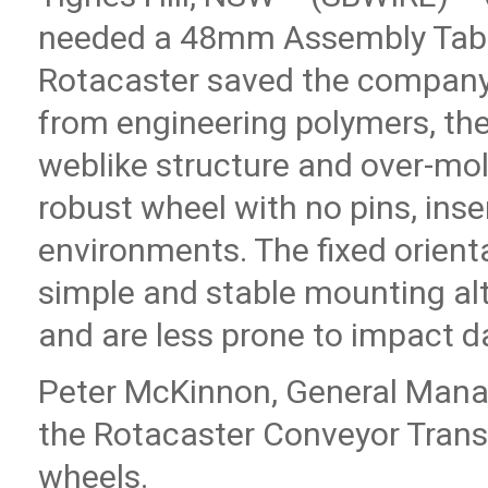
needed a 48mm Assembly Table.
Rotacaster saved the compan
from engineering polymers, the
weblike structure and over-mol
robust wheel with no pins, inse
environments. The fixed orienta
simple and stable mounting alt
and are less prone to impact 
Peter McKinnon, General Manag
the Rotacaster Conveyor Tran
wheels.