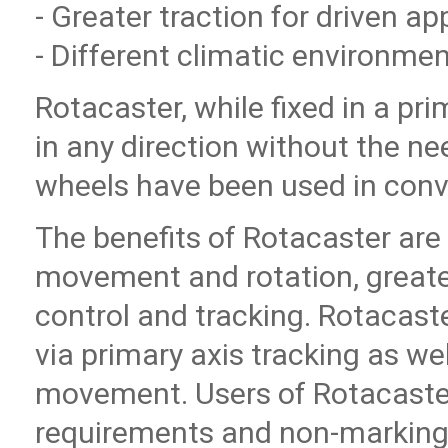
- Greater traction for driven ap
- Different climatic environme
Rotacaster, while fixed in a pr
in any direction without the ne
wheels have been used in conve
The benefits of Rotacaster are 
movement and rotation, greater 
control and tracking. Rotacaste
via primary axis tracking as we
movement. Users of Rotacaste
requirements and non-marking 