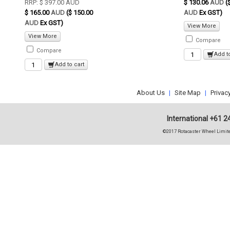
RRP:
$ 397.00
AUD
$ 130.06
AUD
(
$ 165.00
AUD
($ 150.00
AUD
Ex GST)
AUD
Ex GST)
View More
View More
Compare
Compare
Add t
Add to cart
About Us
|
Site Map
|
Privac
International +61 2
©2017 Rotacaster Wheel Limite