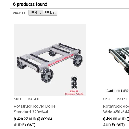
6 products found
Grid
List
View as:
SKU: 11-5314-R_
SKU: 11-5315-R
Rotatruck Rover Dollie
Rotatruck Rov
Standard 320x644
Wide 450x64
$ 428.27
AUD
($ 389.34
$ 499.88
AUD
(
AUD
Ex GST)
AUD
Ex GST)