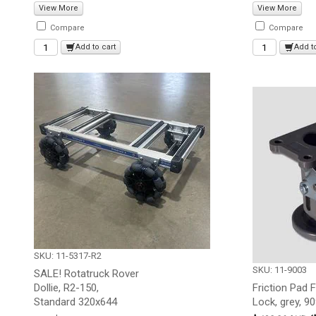
View More
View More
Compare
Compare
Add to cart
Add t
SKU: 11-5317-R2
SKU: 11-9003
SALE! Rotatruck Rover
Dollie, R2-150,
Friction Pad 
Standard 320x644
Lock, grey, 9