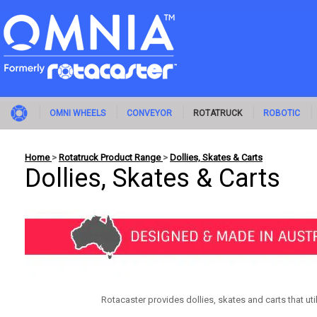
OMNI WHEELS
CONVEYOR
ROTATRUCK
ROBOTIC
Home
>
Rotatruck Product Range
>
Dollies, Skates & Carts
Dollies, Skates & Carts
Rotacaster provides dollies, skates and carts that ut