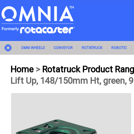
OMNI WHEELS
CONVEYOR
ROTATRUCK
ROBOTIC
Home
>
Rotatruck Product Ran
Lift Up, 148/150mm Ht, green, 