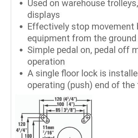
Used on warehouse trolleys,
displays
Effectively stop movement b
equipment from the ground
Simple pedal on, pedal off
operation
A single floor lock is instal
operating (push) end of the 