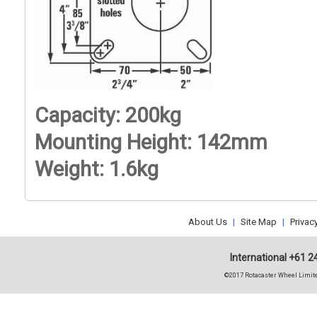
Capacity: 200kg
Mounting Height: 142mm
Weight: 1.6kg
About Us
|
Site Map
|
Privac
International +61 2
©2017 Rotacaster Wheel Limite