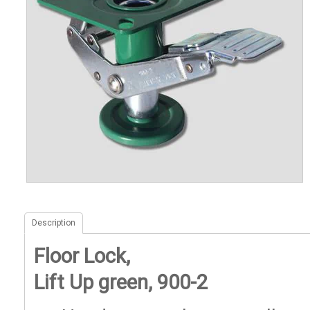
Description
Floor Lock,
Lift Up green, 900-2