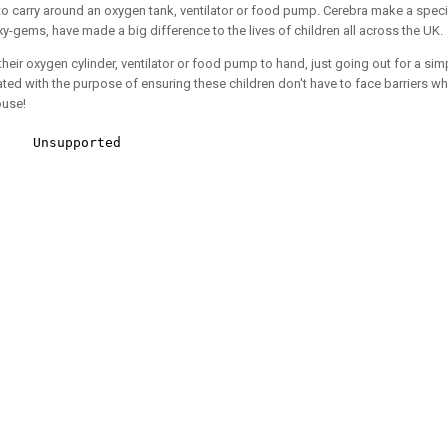
o carry around an oxygen tank, ventilator or food pump. Cerebra make a specia
y-gems, have made a big difference to the lives of children all across the UK.
their oxygen cylinder, ventilator or food pump to hand, just going out for a s
ted with the purpose of ensuring these children don't have to face barriers 
ouse!