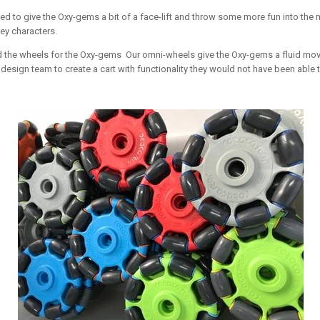
ded to give the Oxy-gems a bit of a face-lift and throw some more fun into th
ey characters.
ided the wheels for the Oxy-gems Our omni-wheels give the Oxy-gems a fluid m
esign team to create a cart with functionality they would not have been able t