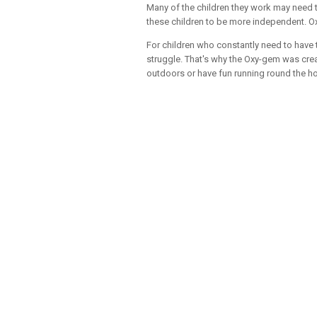
Many of the children they work may need t
these children to be more independent. Ox
For children who constantly need to have 
struggle. That's why the Oxy-gem was crea
outdoors or have fun running round the h