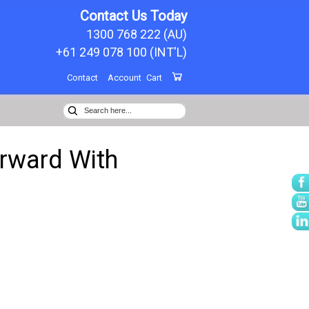
Contact Us Today
1300 768 222 (AU)
+61 249 078 100 (INT'L)
Contact
Account
Cart
orward With