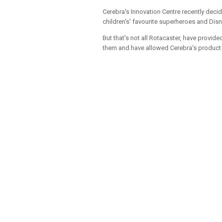
Cerebra's Innovation Centre recently deci
children's' favourite superheroes and Disn
But that's not all Rotacaster, have prov
them and have allowed Cerebra's product d