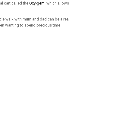
l cart called the
Oxy-gem
, which allows
imple walk with mum and dad can be a real
when wanting to spend precious time