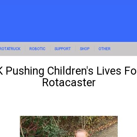
ROTATRUCK
ROBOTIC
SUPPORT
SHOP
OTHER
 Pushing Children's Lives F
Rotacaster