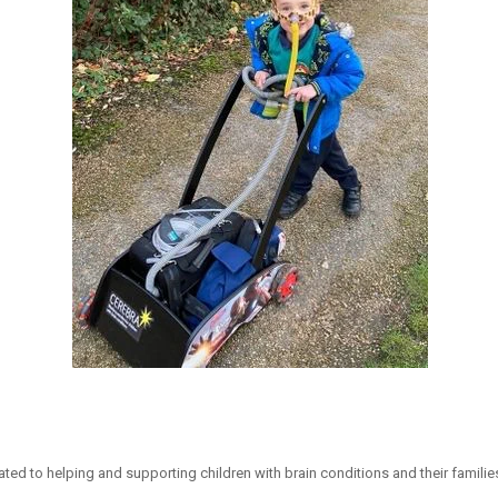
ated to helping and supporting children with brain conditions and their familie