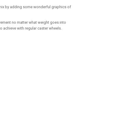
e mix by adding some wonderful graphics of
ovement no matter what weight goes into
o achieve with regular caster wheels.