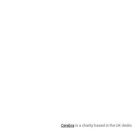
Cerebra
is a charity based in the UK dedic