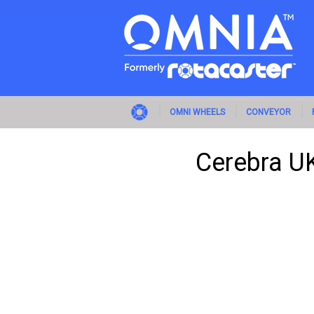
OMNI WHEELS
CONVEYOR
Cerebra UK