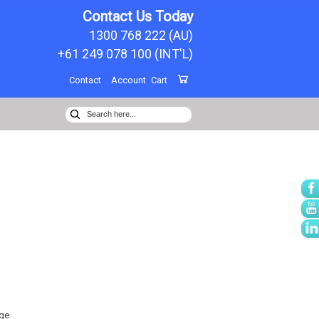
Contact Us Today
1300 768 222 (AU)
+61 249 078 100 (INT'L)
Contact
Account
Cart
ge