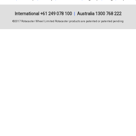
International +61 249 078 100
|
Australia 1300 768 222
©2017 Rotacaster Wheel Limited Rotacaster products are patented or patented pending