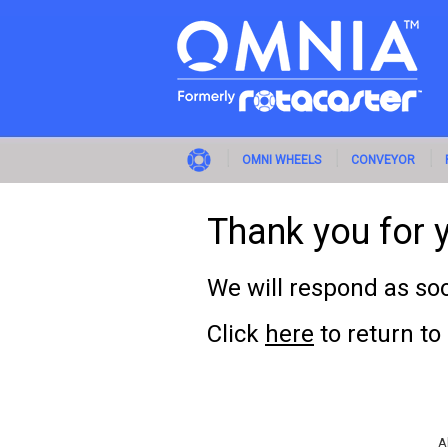
OMNI WHEELS
CONVEYOR
Thank you for y
We will respond as soo
Click
here
to return t
A