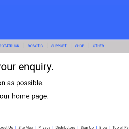
ROTATRUCK
ROBOTIC
SUPPORT
SHOP
OTHER
our enquiry.
n as possible.
o our home page.
bout Us
|
Site Map
|
Privacy
|
Distributors
|
Sign Up
|
Blog
|
Top of Pa