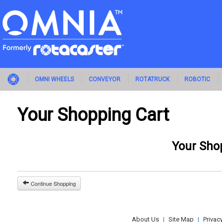
OMNI WHEELS
CONVEYOR
ROTATRUCK
ROBOTIC
Your Shopping Cart
Your Sho
Continue Shopping
About Us
|
Site Map
|
Privac