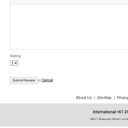
Rating:
or
Cancel
About Us
|
Site Map
|
Privac
International +61 2
©2017 Rotacaster Wheel Limite