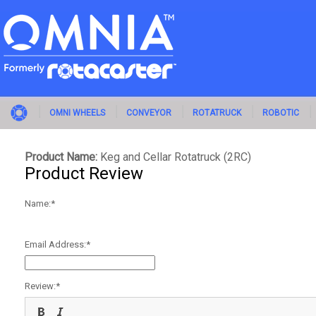
OMNI WHEELS
CONVEYOR
ROTATRUCK
ROBOTIC
Product Name:
Keg and Cellar Rotatruck (2RC)
Product Review
Name:
Email Address:
Review: